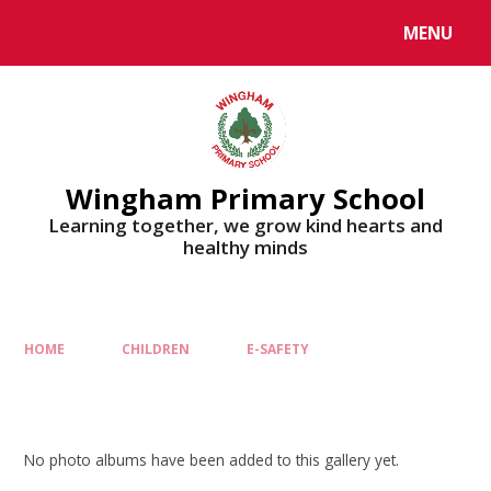
MENU
Wingham Primary School
Learning together, we grow kind hearts and
healthy minds
HOME
CHILDREN
E-SAFETY
No photo albums have been added to this gallery yet.