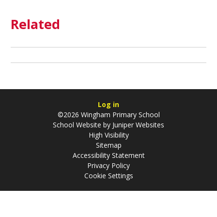
Related
Log in
©2026 Wingham Primary School
School Website by
Juniper Websites
High Visibility
Sitemap
Accessibility Statement
Privacy Policy
Cookie Settings