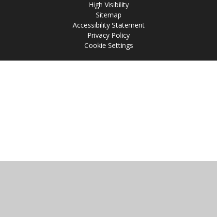
High Visibility
Sitemap
Accessibility Statement
Privacy Policy
Cookie Settings
Cookie Policy
This site uses cookies to store information on your computer.
Click
here for more information
Accept All
Manage Cookies
Deny All