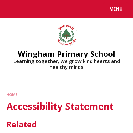
MENU
Wingham Primary School
Learning together, we grow kind hearts and
healthy minds
HOME
Accessibility Statement
Related