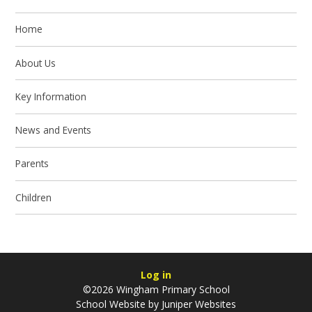
Home
About Us
Key Information
News and Events
Parents
Children
Log in
©2026 Wingham Primary School
School Website by
Juniper Websites