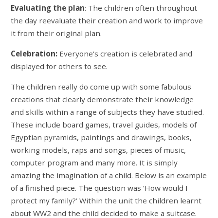
Evaluating the plan
: The children often throughout
the day reevaluate their creation and work to improve
it from their original plan.
Celebration:
Everyone’s creation is celebrated and
displayed for others to see.
The children really do come up with some fabulous
creations that clearly demonstrate their knowledge
and skills within a range of subjects they have studied.
These include board games, travel guides, models of
Egyptian pyramids, paintings and drawings, books,
working models, raps and songs, pieces of music,
computer program and many more. It is simply
amazing the imagination of a child. Below is an example
of a finished piece. The question was ‘How would I
protect my family?’ Within the unit the children learnt
about WW2 and the child decided to make a suitcase.