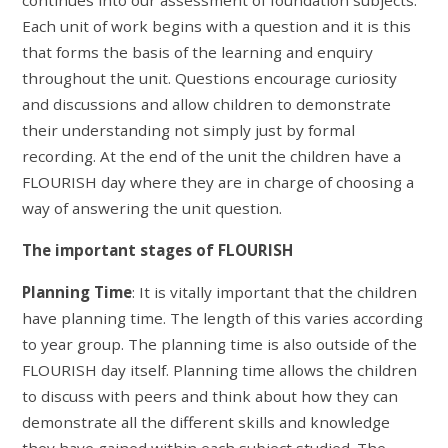
Each unit of work begins with a question and it is this
that forms the basis of the learning and enquiry
throughout the unit. Questions encourage curiosity
and discussions and allow children to demonstrate
their understanding not simply just by formal
recording. At the end of the unit the children have a
FLOURISH day where they are in charge of choosing a
way of answering the unit question.
The important stages of FLOURISH
Planning Time
: It is vitally important that the children
have planning time. The length of this varies according
to year group. The planning time is also outside of the
FLOURISH day itself. Planning time allows the children
to discuss with peers and think about how they can
demonstrate all the different skills and knowledge
they have gained within each subject studied. The