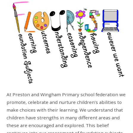
At Preston and Wingham Primary school federation we
promote, celebrate and nurture children’s abilities to
make choices with their learning. We understand that
children have strengths in many different areas and
these are encouraged and explored. This belief
continues into our assessment of foundation subjects.