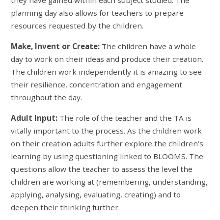
planning day also allows for teachers to prepare
resources requested by the children.
Make, Invent or Create:
The children have a whole
day to work on their ideas and produce their creation.
The children work independently it is amazing to see
their resilience, concentration and engagement
throughout the day.
Adult Input:
The role of the teacher and the TA is
vitally important to the process. As the children work
on their creation adults further explore the children’s
learning by using questioning linked to BLOOMS. The
questions allow the teacher to assess the level the
children are working at (remembering, understanding,
applying, analysing, evaluating, creating) and to
deepen their thinking further.