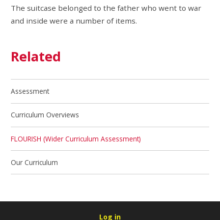
The suitcase belonged to the father who went to war
and inside were a number of items.
Related
Assessment
Curriculum Overviews
FLOURISH (Wider Curriculum Assessment)
Our Curriculum
Log in