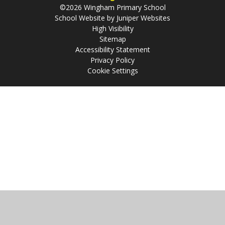
©2026 Wingham Primary School
School Website by
Juniper Websites
High Visibility
Sitemap
Accessibility Statement
Privacy Policy
Cookie Settings
Cookie Policy
This site uses cookies to store information on your computer.
Click
here for more information