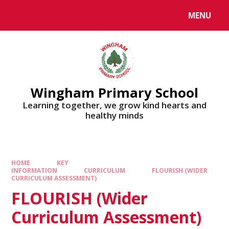
MENU
Wingham Primary School
Learning together, we grow kind hearts and
healthy minds
HOME
KEY
INFORMATION
CURRICULUM
FLOURISH (WIDER
CURRICULUM ASSESSMENT)
FLOURISH (Wider
Curriculum Assessment)