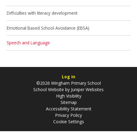
Difficulties with literacy development
Emotional Based School Avoidance (EBSA)
Speech and Language
Log in
©2026 Wingham Primary School
School Website by
Juniper Websites
High Visibility
Sitemap
Accessibility Statement
Privacy Policy
Cookie Settings