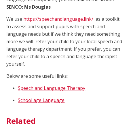
SENCO: Ms Douglas
.
We use
https://speechandlanguage.link/
as a toolkit
to assess and support pupils with speech and
language needs but if we think they need something
more we will refer your child to your local speech and
language therapy department. If you prefer, you can
refer your child to a speech and language therapist
yourself.
Below are some useful links:
Speech and Language Therapy
School age Language
Related