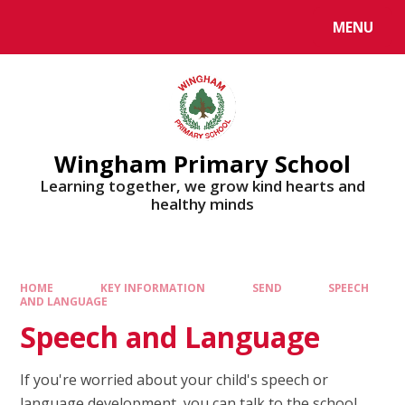
MENU
Wingham Primary School
Learning together, we grow kind hearts and
healthy minds
HOME
KEY INFORMATION
SEND
SPEECH
AND LANGUAGE
Speech and Language
If you're worried about your child's speech or
language development, you can talk to the school