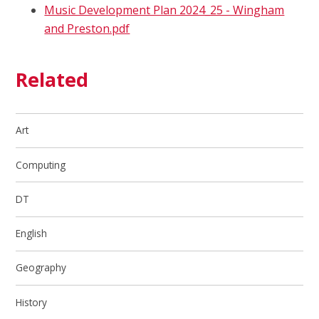
Music Development Plan 2024_25 - Wingham
and Preston.pdf
Related
Art
Computing
DT
English
Geography
History