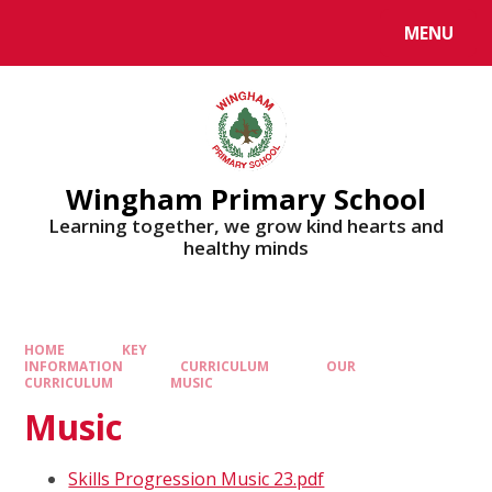
MENU
Wingham Primary School
Learning together, we grow kind hearts and
healthy minds
HOME
KEY
INFORMATION
CURRICULUM
OUR
CURRICULUM
MUSIC
Music
Skills Progression Music 23.pdf