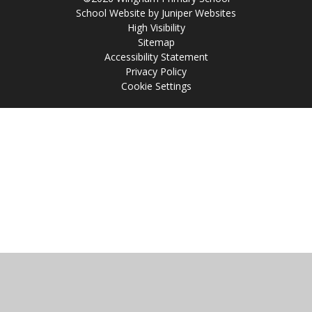
School Website by
Juniper Websites
High Visibility
Sitemap
Accessibility Statement
Privacy Policy
Cookie Settings
Cookie Policy
This site uses cookies to store information on your computer.
Click
here for more information
Accept All
Manage Cookies
Deny All