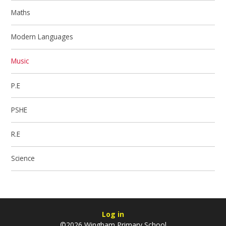
Maths
Modern Languages
Music
P.E
PSHE
R.E
Science
Log in
©2026 Wingham Primary School