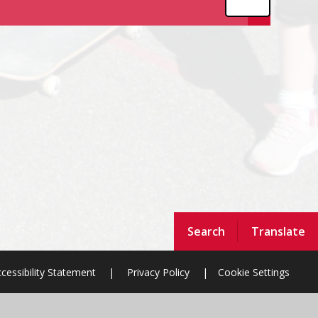
Search
Translate
cessibility Statement
|
Privacy Policy
|
Cookie Settings