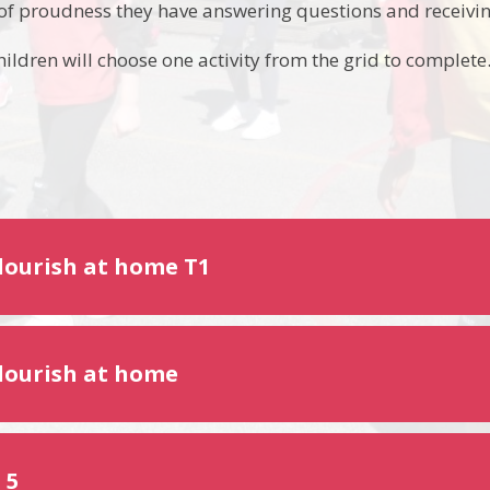
 of proudness they have answering questions and receivin
ildren will choose one activity from the grid to complete
Flourish at home T1
Flourish at home
 5