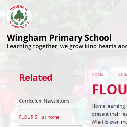
Wingham Primary School
Learning together, we grow kind hearts an
Related
HOME
CHI
FLOU
Curriculum Newsletters
Home learning i
present their l
FLOURISH at home
What is even mo