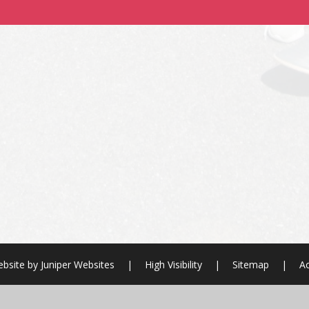
bsite by
Juniper Websites
|
High Visibility
|
Sitemap
|
Ac