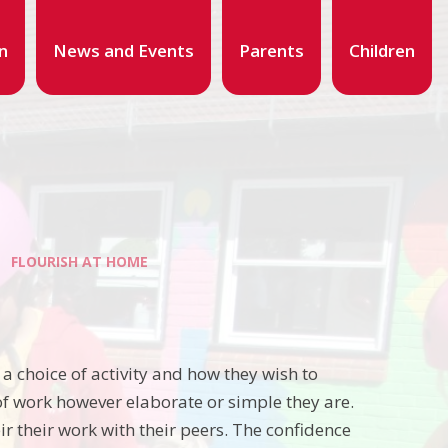
n
News and Events
Parents
Children
FLOURISH AT HOME
a choice of activity and how they wish to
of work however elaborate or simple they are.
r their work with their peers. The confidence