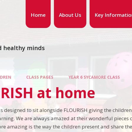
Home
About Us
Key Informatio
d healthy minds
LDREN
CLASS PAGES
YEAR 6 SYCAMORE CLASS
RISH at home
s designed to sit alongside FLOURISH giving the children 
earning. We are always amazed at their wonderful pieces 
re amazing is the way the children present and share thei