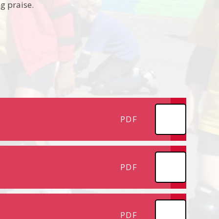
g praise.
.
PDF
PDF
PDF