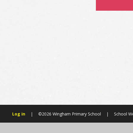
Log in
|
©2026 Wingham Primary School
|
School We