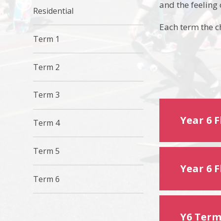
and the feeling
Residential
Each term the ch
Term 1
Term 2
Term 3
Year 6 
Term 4
Term 5
Year 6 
Term 6
Y6 Term