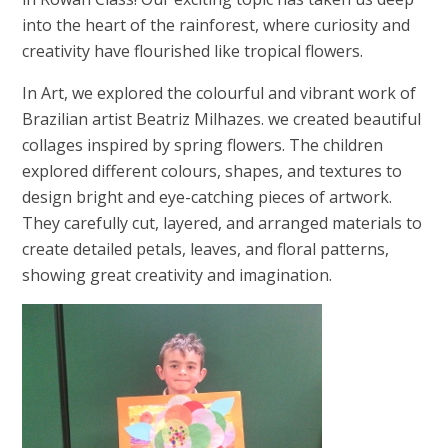
into the heart of the rainforest, where curiosity and
creativity have flourished like tropical flowers.
In Art, we explored the colourful and vibrant work of
Brazilian artist Beatriz Milhazes. we created beautiful
collages inspired by spring flowers. The children
explored different colours, shapes, and textures to
design bright and eye-catching pieces of artwork.
They carefully cut, layered, and arranged materials to
create detailed petals, leaves, and floral patterns,
showing great creativity and imagination.