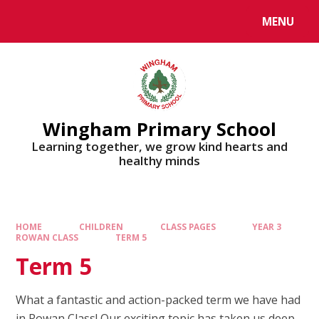
MENU
Wingham Primary School
Learning together, we grow kind hearts and
healthy minds
HOME
CHILDREN
CLASS PAGES
YEAR 3
ROWAN CLASS
TERM 5
Term 5
What a fantastic and action-packed term we have had
in Rowan Class! Our exciting topic has taken us deep