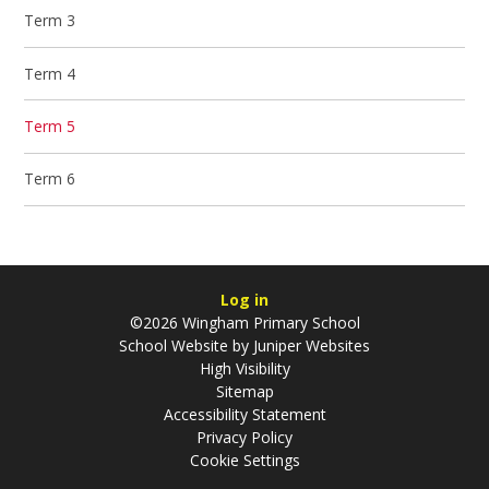
Term 3
Term 4
Term 5
Term 6
Log in
©2026 Wingham Primary School
School Website by
Juniper Websites
High Visibility
Sitemap
Accessibility Statement
Privacy Policy
Cookie Settings