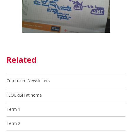
Related
Curriculum Newsletters
FLOURISH at home
Term 1
Term 2