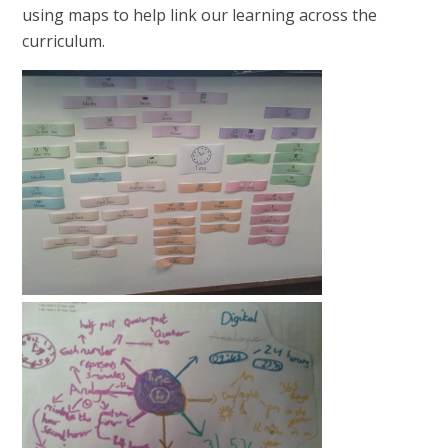
using maps to help link our learning across the
curriculum.