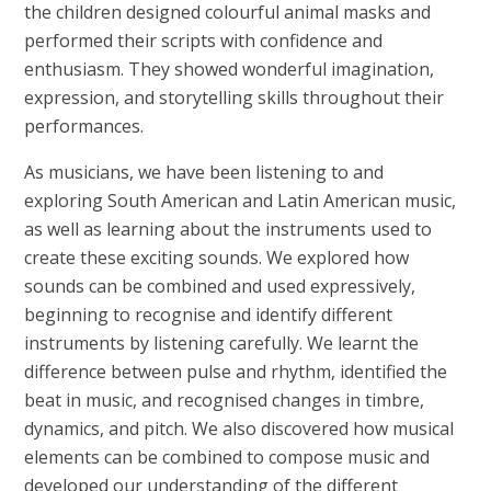
the children designed colourful animal masks and
performed their scripts with confidence and
enthusiasm. They showed wonderful imagination,
expression, and storytelling skills throughout their
performances.
As musicians, we have been listening to and
exploring South American and Latin American music,
as well as learning about the instruments used to
create these exciting sounds. We explored how
sounds can be combined and used expressively,
beginning to recognise and identify different
instruments by listening carefully. We learnt the
difference between pulse and rhythm, identified the
beat in music, and recognised changes in timbre,
dynamics, and pitch. We also discovered how musical
elements can be combined to compose music and
developed our understanding of the different