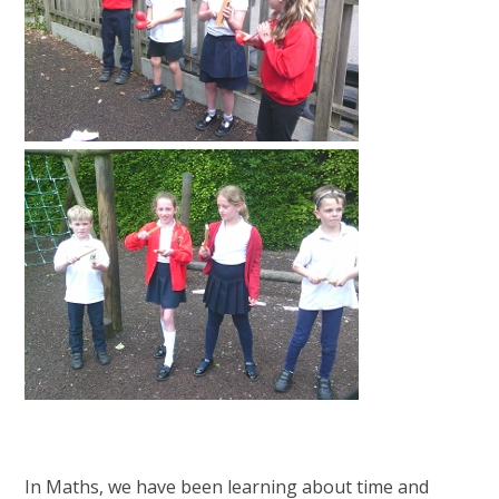
In Maths, we have been learning about time and