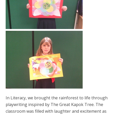
In Literacy, we brought the rainforest to life through
playwriting inspired by The Great Kapok Tree. The
classroom was filled with laughter and excitement as