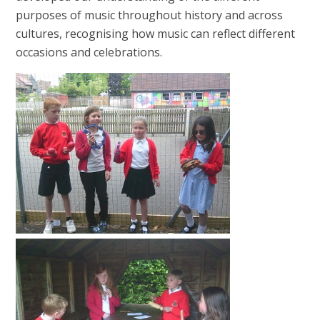
purposes of music throughout history and across
cultures, recognising how music can reflect different
occasions and celebrations.